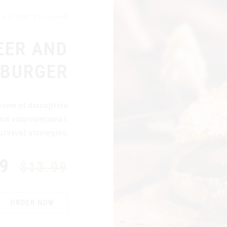
All that you need
EER AND
 BURGER
view of disruptive
 and empowerment.
rvival strategies.
99
$13.99
ORDER NOW