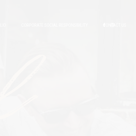
LIO
CORPORATE SOCIAL RESPONSIBILITY
CONTACT US