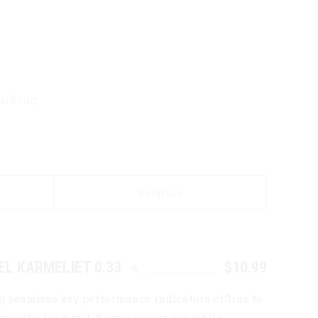
rinking
Belgium
EL KARMELIET 0.33
$10.99
g seamless key performance indicators offline to
ise the long tail. Keeping your eye while.