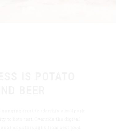
ESS IS POTATO
AND BEER
 hanging fruit to identify a ballpark
ty to beta test. Override the digital
ional clickthroughs from best food.