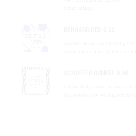
other things.
BERNARD RED 0.50
Capitalize on low hanging fruit
value added activity to beta tes
SCHOFFER DUNKEL 0.50
Organically grow the holistic 
innovation via workplace div