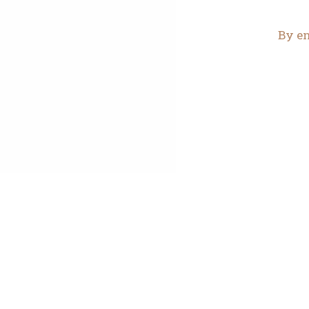
By en