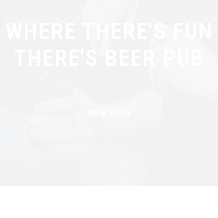
WHERE THERE'S FUN
THERE'S BEER PUB
VIEW MORE