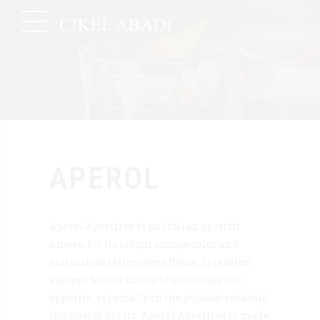
APEROL
Aperol Aperitivo is an Italian aperitif
known for its bright orange color and
distinctive bittersweet flavor. It is often
enjoyed before meals to stimulate the
appetite, especially in the popular cocktail,
the Aperol Spritz. Aperol Aperitivo is made