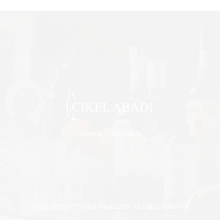
Jakarta – Indonesia
Copyright by PT. Cikel Abadi 2023. All rights reserved.