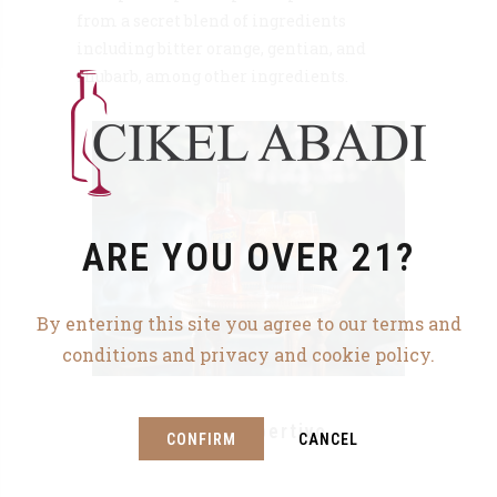
from a secret blend of ingredients
including bitter orange, gentian, and
rhubarb, among other ingredients.
ARE YOU OVER 21?
By entering this site you agree to our terms and
conditions and privacy and cookie policy.
Aperol Apertivo
CONFIRM
CANCEL