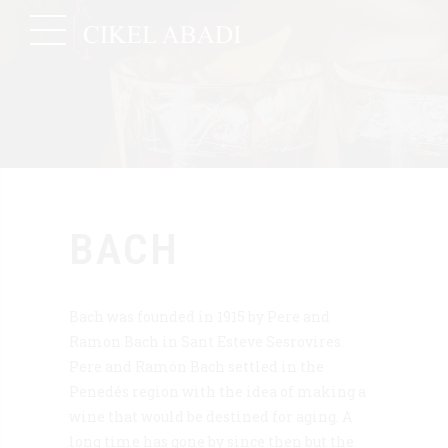
BACH
Bach was founded in 1915 by Pere and
Ramon Bach in Sant Esteve Sesrovires.
Pere and Ramón Bach settled in the
Penedés region with the idea of making a
wine that would be destined for aging. A
long time has gone by since then but the