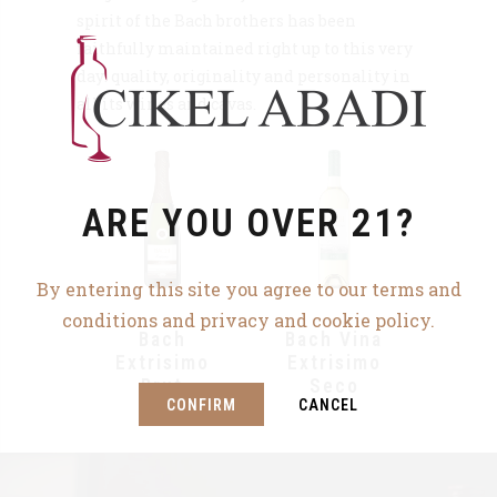
spirit of the Bach brothers has been
faithfully maintained right up to this very
day: quality, originality and personality in
all its wines and cavas.
ARE YOU OVER 21?
By entering this site you agree to our terms and
conditions and privacy and cookie policy.
Bach
Bach Vina
Extrisimo
Extrisimo
Brut
Seco
CONFIRM
CANCEL