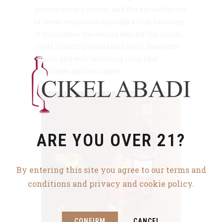
contemporary classic and the embodiment
of creative passion through a rich heritage,
it stimulates the senses beyond the drink
itself, offering a timeless style, magnetic
charm and ever-evolving story that
captivates and intrigues.
ARE YOU OVER 21?
By entering this site you agree to our terms and
conditions and privacy and cookie policy.
CONFIRM
CANCEL