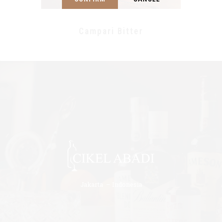
Campari Bitter
Jakarta – Indonesia