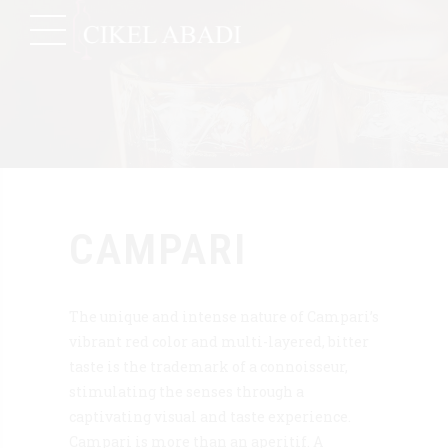
CAMPARI
The unique and intense nature of Campari’s
vibrant red color and multi-layered, bitter
taste is the trademark of a connoisseur,
stimulating the senses through a
captivating visual and taste experience.
Campari is more than an aperitif. A