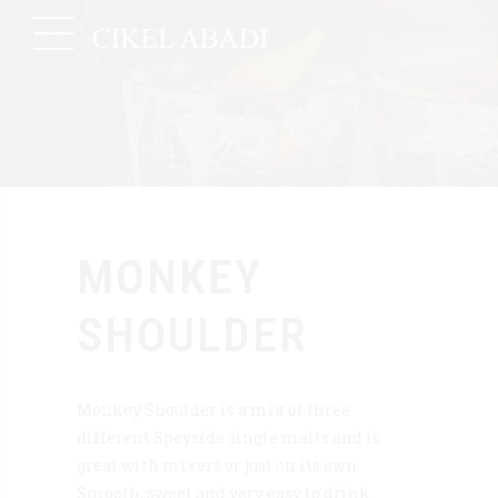
MONKEY
SHOULDER
Monkey Shoulder is a mix of three
different Speyside single malts and is
great with mixers or just on its own.
Smooth, sweet and very easy to drink.