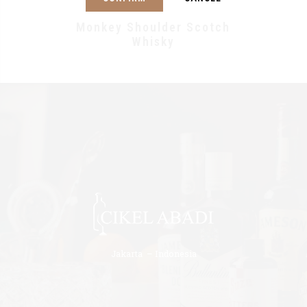
Monkey Shoulder Scotch
Whisky
Jakarta – Indonesia