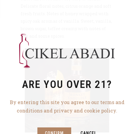
Delicate floral notes, citrus orange and soft
fresh fruits. Notes of honey wrapped with
spicy oak aromas of vanilla. Sweet, vanilla,
brown sugar, toffee creamy with notes of
oak and some spices.
ARE YOU OVER 21?
By entering this site you agree to our terms and
conditions and privacy and cookie policy.
CONFIRM
CANCEL