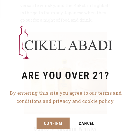
versatile whisky, and the Kakubin highball
is the go-to for many Japanese when they
go out for a night of food and drink.
ARE YOU OVER 21?
By entering this site you agree to our terms and
conditions and privacy and cookie policy.
CONFIRM
CANCEL
Suntory Kakubin Whisky