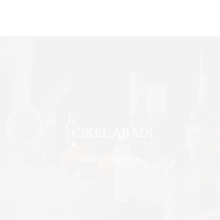
Jakarta – Indonesia