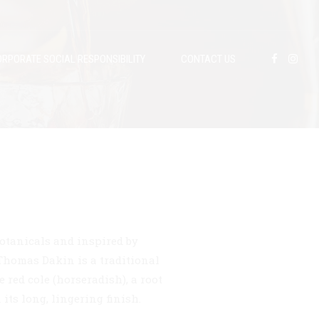
RPORATE SOCIAL RESPONSIBILITY
CONTACT US
otanicals and inspired by
 Thomas Dakin is a traditional
 red cole (horseradish), a root
its long, lingering finish.