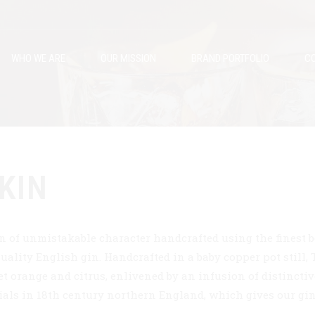
WHO WE ARE
OUR MISSION
BRAND PORTFOLIO
CO
KIN
n of unmistakable character handcrafted using the finest b
uality English gin. Handcrafted in a baby copper pot still,
t orange and citrus, enlivened by an infusion of distinctive
ials in 18th century northern England, which gives our gin 