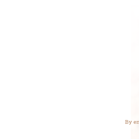
By en