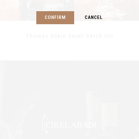
CONFIRM
CANCEL
Thomas Dakin Small Batch Gin