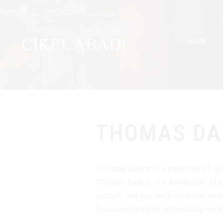
HOME
THOMAS DA
Thomas Dakin is a small batch gi
Thomas Dakin, the forefather of q
juniper-led gin with notes of swee
botanical used in refreshing cord