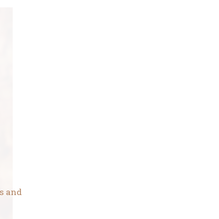
ns and