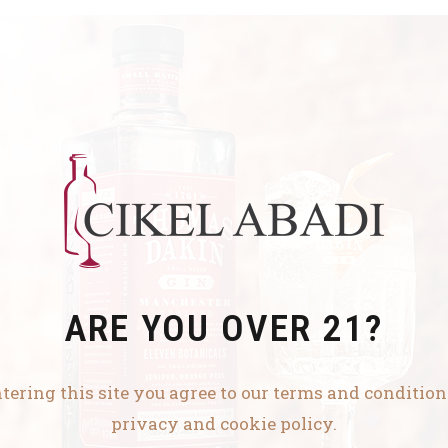
ARE YOU OVER 21?
tering this site you agree to our terms and conditio
privacy and cookie policy.