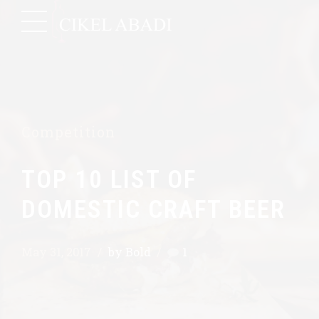
Competition
TOP 10 LIST OF
DOMESTIC CRAFT BEER
May 31, 2017
by Bold
1