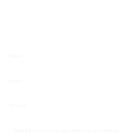
Name *
Email *
Website
Save my name, email, and website in this browser