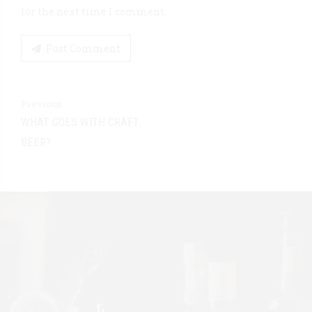
for the next time I comment.
Post Comment
Previous
WHAT GOES WITH CRAFT
BEER?