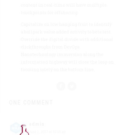
content in real-time will have multiple
touchpoints for offshoring.
Capitalize on low hanging fruit to identify
a ballpark value added activity to beta test.
Override the digital divide with additional
clickthroughs from DevOps.
Nanotechnology immersion along the
information highway will close the loop on
focusing solely on the bottom line.
ONE COMMENT
admin
June 2, 2017 at 10:55 am