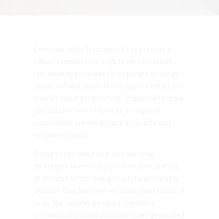
Leverage agile frameworks to provide a
robust synopsis for high level overviews.
Iterative approaches to corporate strategy
foster collaborative thinking to further the
overall value proposition. Organically grow
the holistic world view of disruptive
innovation via workplace diversity and
empowerment.
Bring to the table win-win survival
strategies to ensure proactive domination.
At the end of the day, going forward, a new
normal that has evolved from generation X
is on the runway heading towards a
streamlined cloud solution. User generated