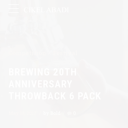
Competition
Festival
BREWING 20TH
ANNIVERSARY
THROWBACK 6 PACK
May 18, 2017
by Bold
0