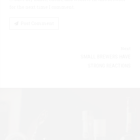
for the next time I comment.
Post Comment
Next
SMALL BREWERS HAVE
STRONG REACTIONS