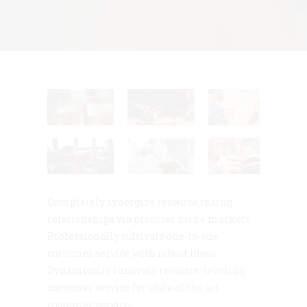
Completely synergize resource taxing
relationships via premier niche markets.
Professionally cultivate one-to-one
customer service with robust ideas.
Dynamically innovate resource-leveling
customer service for state of the art
customer service.