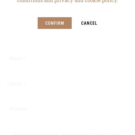
conditions and privacy and cookie policy.
CONFIRM
CANCEL
Name *
Email *
Website
Save my name, email, and website in this browser